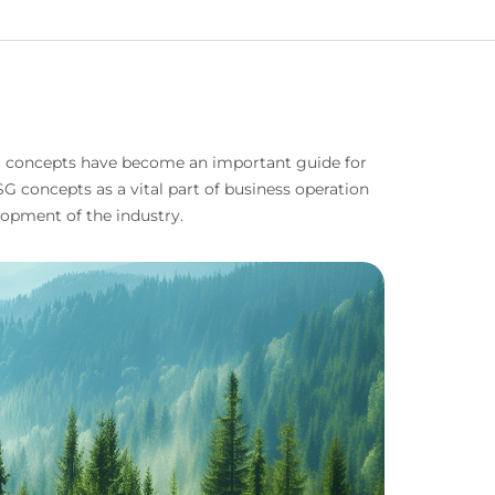
SG concepts have become an important guide for
 concepts as a vital part of business operation
opment of the industry.