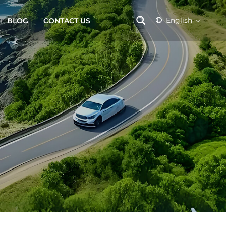
English
BLOG
CONTACT US