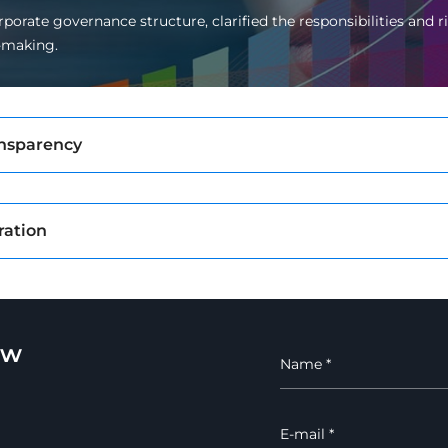
porate governance structure, clarified the responsibilities and
-making.
ansparency
ration
ew