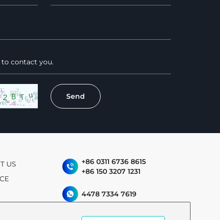
+86 0311 6736 8615
T US
+86 150 3207 1231
ICE
4478 7334 7619
allen.meng@jyrenewabl