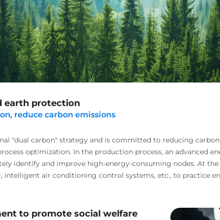
 earth protection
ion, reduce carbon emissions
nal "dual carbon" strategy and is committed to reducing carbon
process optimization. In the production process, an advanced 
tely identify and improve high-energy-consuming nodes. At the
, intelligent air conditioning control systems, etc., to practic
nt to promote social welfare