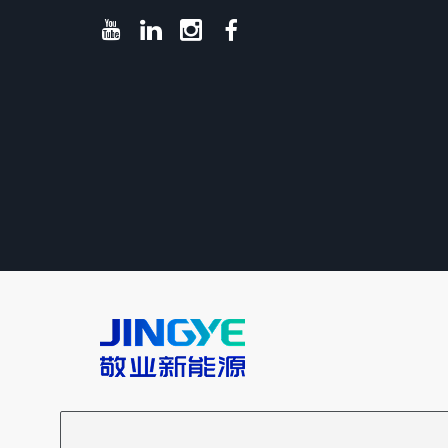
Copyright @Hebei Jingye New Energy