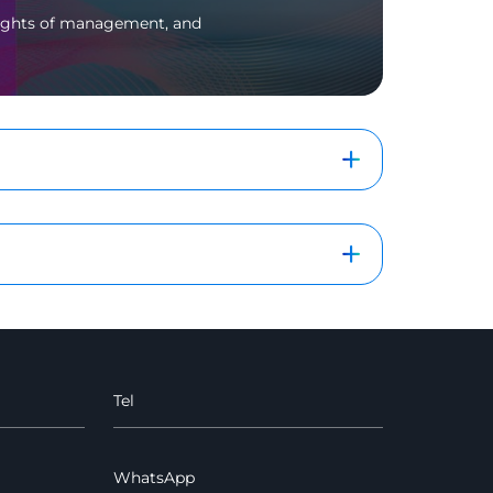
 rights of management, and