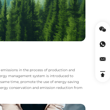
 emissions in the process of production and
energy management system is introduced to
 same time, promote the use of energy-saving
e energy conservation and emission reduction from