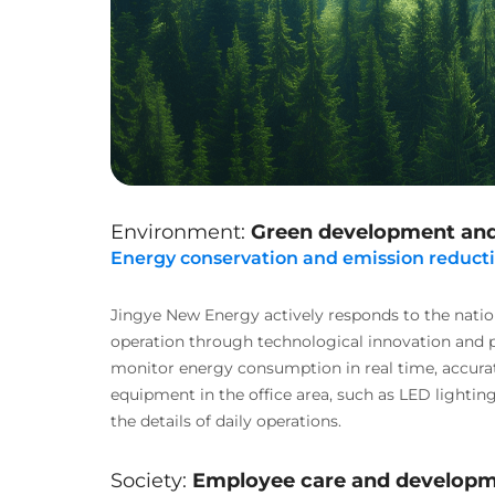
Environment:
Green development and
Energy conservation and emission reduct
Jingye New Energy actively responds to the natio
operation through technological innovation and 
monitor energy consumption in real time, accura
equipment in the office area, such as LED lighting
the details of daily operations.
Society:
Employee care and developme