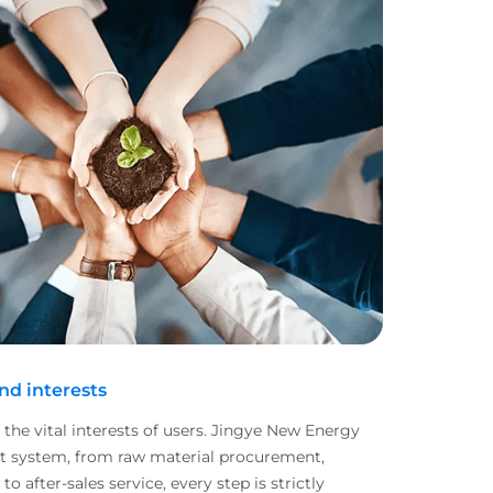
and interests
o the vital interests of users. Jingye New Energy
nt system, from raw material procurement,
 after-sales service, every step is strictly