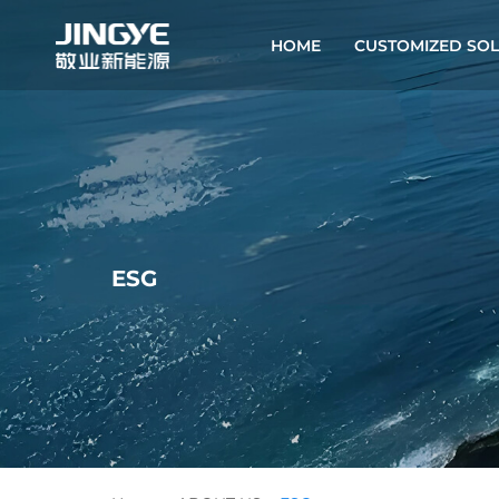
HOME
CUSTOMIZED SOL
ESG