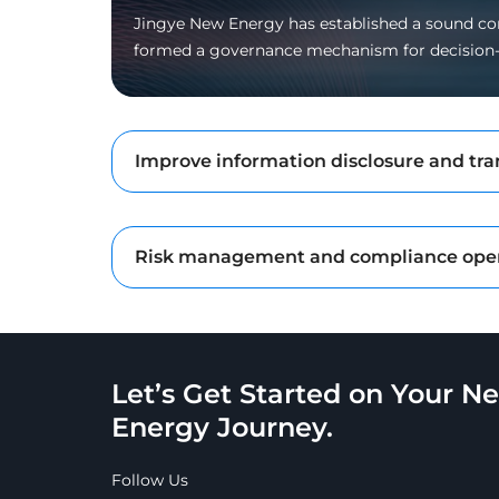
Jingye New Energy has established a sound cor
formed a governance mechanism for decision
Improve information disclosure and tr
Risk management and compliance ope
Let’s Get Started on Your N
Energy Journey.
Follow Us