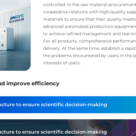
controlled. In the raw material procurement
cooperative relations with high-quality supp
materials to ensure that their quality meet
advanced automated production equipment 
to achieve refined management and real-ti
For all products, comprehensive performanc
delivery. At the same time, establish a rapi
the problems encountered by users in the p
interests of users .
nd improve efficiency
cture to ensure scientific decision-making
cture to ensure scientific decision-making