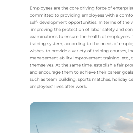
Employees are the core driving force of enterpri
committed to providing employees with a comfo
self- development opportunities. In terms of the
improving the protection of labor safety and con
examinations to ensure the health of employees.
training system, according to the needs of empl
wishes, to provide a variety of training courses, in
management ability improvement training, etc., 
themselves. At the same time, establish a fair 
and encourage them to achieve their career goals. 
such as team building, sports matches, holiday ce
employees' lives after work.