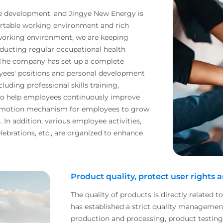
se development, and Jingye New Energy is
rtable working environment and rich
 working environment, we are keeping
ducting regular occupational health
 The company has set up a complete
oyees' positions and personal development
cluding professional skills training,
to help employees continuously improve
promotion mechanism for employees to grow
In addition, various employee activities,
lebrations, etc., are organized to enhance
Product quality, protect user rights 
The quality of products is directly related t
has established a strict quality manageme
production and processing, product testing to