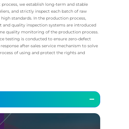
 process, we establish long-term and stable
liers, and strictly inspect each batch of raw
s high standards. In the production process,
and quality inspection systems are introduced
me quality monitoring of the production process.
e testing is conducted to ensure zero-defect
d response after-sales service mechanism to solve
rocess of using and protect the rights and