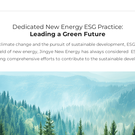
Dedicated New Energy ESG Practice:
Leading a Green Future
to climate change and the pursuit of sustainable development, E
field of new energy, Jingye New Energy has always considered ESG
g comprehensive efforts to contribute to the sustainable devel