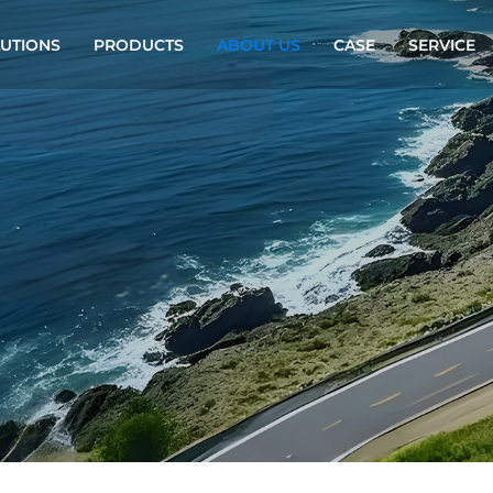
UTIONS
PRODUCTS
ABOUT US
CASE
SERVICE