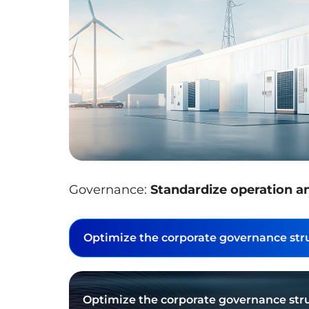
Governance:
Standardize operation a
Optimize the corporate governance stru
Optimize the corporate governance stru