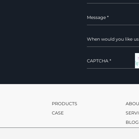
PRODUCTS
ABOU
CASE
SERV
BLOG