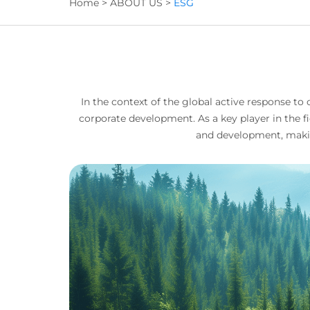
Home
>
ABOUT US
>
ESG
In the context of the global active response 
corporate development. As a key player in the 
and development, makin